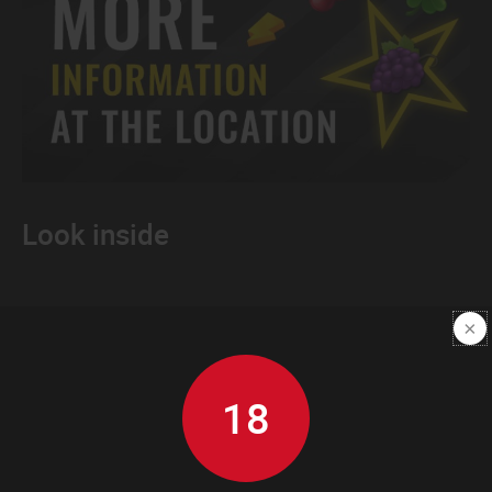
Look inside
18