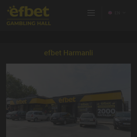
EN
efbet Harmanli