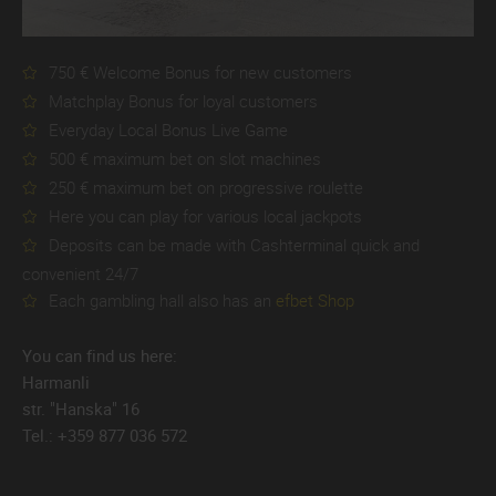
750 € Welcome Bonus for new customers
Matchplay Bonus for loyal customers
Everyday Local Bonus Live Game
500 € maximum bet on slot machines
250 € maximum bet on progressive roulette
Here you can play for various local jackpots
Deposits can be made with Cashterminal quick and
convenient 24/7
Each gambling hall also has an
efbet Shop
You can find us here:
Harmanli
str. "Hanska" 16
Tel.: +359 877 036 572