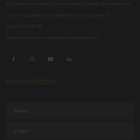
If you have any questions, you can contact us through the contact form.
Our team of specialists is available to all our customers 24/7.
Call us:
0700 20 788
Хазартът носи риск от развиване на зависимост!
Bonuses and promotions