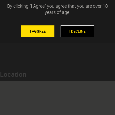
By clicking "I Agree" you agree that you are over 18
years of age.
I AGGREE
I DECLINE
Location