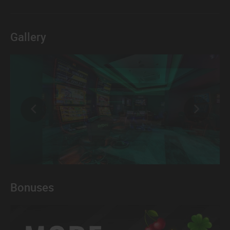
Gallery
Bonuses