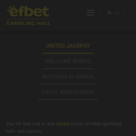
EN
UNITED JACKPOT
WELCOME BONUS
MATCHPLAY BONUS
LOCAL BONUS GAME
The VIP Bell Link is now
united
across all efbet gambling
halls and casinos.