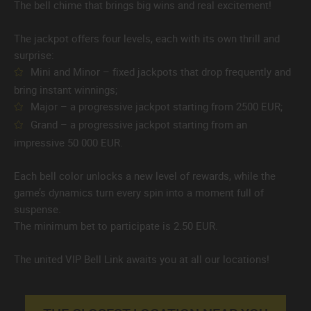
The bell chime that brings big wins and real excitement!
The jackpot offers four levels, each with its own thrill and
surprise:
Mini and Minor – fixed jackpots that drop frequently and
bring instant winnings;
Major – a progressive jackpot starting from 2500 EUR;
Grand – a progressive jackpot starting from an
impressive 50 000 EUR.
Each bell color unlocks a new level of rewards, while the
game’s dynamics turn every spin into a moment full of
suspense.
The minimum bet to participate is 2.50 EUR.
The united VIP Bell Link awaits you at all our locations!