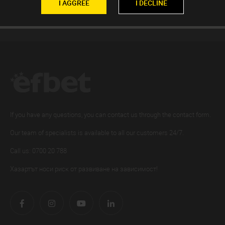
I AGGREE
I DECLINE
If you have any questions, you can contact us through the contact form.
Our team of specialists is available to all our customers 24/7.
Call us:
0700 20 788
Хазартът носи риск от развиване на зависимост!