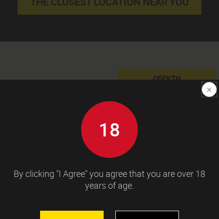
ТHE CLOSEST LOCATION NEAR YOU
ОБЕКТИ
Casino
Sports Bars
18
Casino
By clicking "I Agree" you agree that you are over 18
years of age.