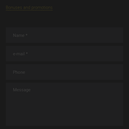
Bonuses and promotions