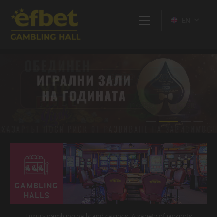
EN
GAMBLING
HALLS
Luxury gambling halls and casinos. A variety of jackpots