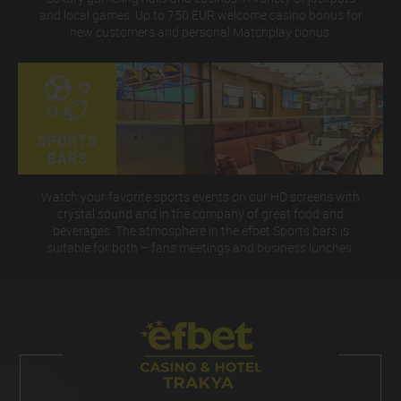
and local games. Up to 750 EUR welcome casino bonus for
new customers and personal Matchplay bonus.
SPORTS
BARS
Watch your favorite sports events on our HD screens with
crystal sound and in the company of great food and
beverages. The atmosphere in the efbet Sports bars is
suitable for both – fans meetings and business lunches.