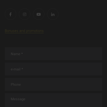
Bonuses and promotions