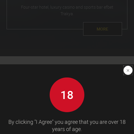
Four-star hotel, luxury casino and sports bar efbet
Trakya.
MORE
ОБЕКТИ
18
Casino
Sports Bars
Casino
By clicking "I Agree" you agree that you are over 18
years of age.