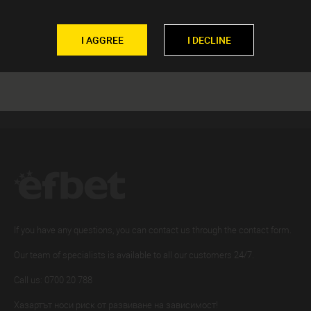
I AGGREE
I DECLINE
If you have any questions, you can contact us through the contact form.
Our team of specialists is available to all our customers 24/7.
Call us:
0700 20 788
Хазартът носи риск от развиване на зависимост!